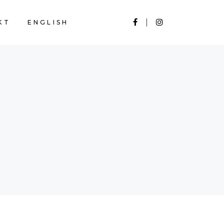
KT
ENGLISH