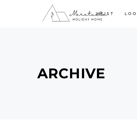
MEIST
LOO
ARCHIVE