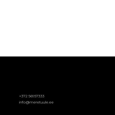
+372 56957333
info@meretuule.ee