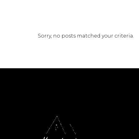
Sorry, no posts matched your criteria.