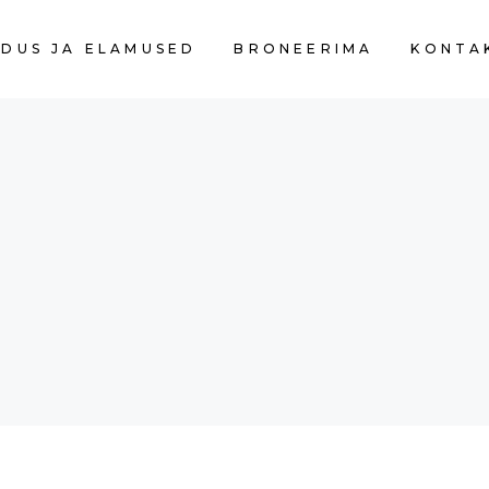
DUS JA ELAMUSED
BRONEERIMA
KONTA