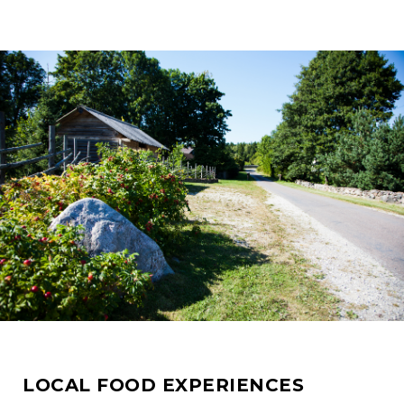
LOCAL FOOD EXPERIENCES