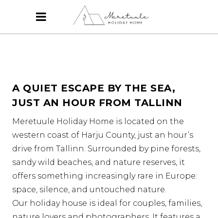
A QUIET ESCAPE BY THE SEA,
JUST AN HOUR FROM TALLINN
Meretuule Holiday Home is located on the
western coast of Harju County, just an hour’s
drive from Tallinn. Surrounded by pine forests,
sandy wild beaches, and nature reserves, it
offers something increasingly rare in Europe:
space, silence, and untouched nature.
Our holiday house is ideal for couples, families,
nature lovers and photographers. It features a