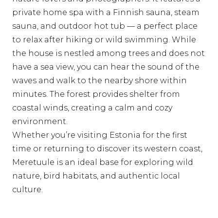
private home spa with a Finnish sauna, steam
sauna, and outdoor hot tub — a perfect place
to relax after hiking or wild swimming. While
the house is nestled among trees and does not
have a sea view, you can hear the sound of the
waves and walk to the nearby shore within
minutes. The forest provides shelter from
coastal winds, creating a calm and cozy
environment.
Whether you’re visiting Estonia for the first
time or returning to discover its western coast,
Meretuule is an ideal base for exploring wild
nature, bird habitats, and authentic local
culture.