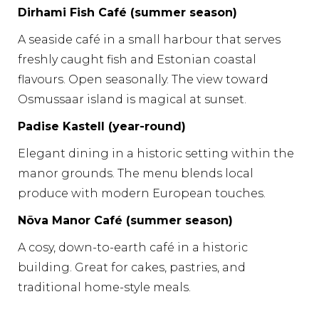
Dirhami Fish Café (summer season)
A seaside café in a small harbour that serves
freshly caught fish and Estonian coastal
flavours. Open seasonally. The view toward
Osmussaar island is magical at sunset.
Padise Kastell (year-round)
Elegant dining in a historic setting within the
manor grounds. The menu blends local
produce with modern European touches.
Nõva Manor Café (summer season)
A cosy, down-to-earth café in a historic
building. Great for cakes, pastries, and
traditional home-style meals.