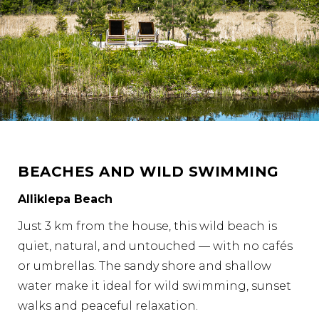
BEACHES AND WILD SWIMMING
Alliklepa Beach
Just 3 km from the house, this wild beach is
quiet, natural, and untouched — with no cafés
or umbrellas. The sandy shore and shallow
water make it ideal for wild swimming, sunset
walks and peaceful relaxation.