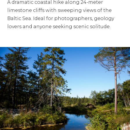
A dramatic coastal hike along 24-meter
limestone cliffs with sweeping views of the
Baltic Sea. Ideal for photographers, geology
lovers and anyone seeking scenic solitude.