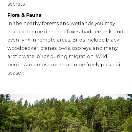
secrets.
Flora & Fauna
In the nearby forests and wetlands you may
encounter roe deer, red foxes, badgers, elk, and
even lynx in remote areas. Birds include black
woodpecker, cranes, owls, ospreys, and many
arctic waterbirds during migration. Wild
berries and mushrooms can be freely picked in
season.