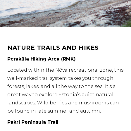
NATURE TRAILS AND HIKES
Peraküla Hiking Area (RMK)
Located within the Nõva recreational zone, this
well-marked trail system takes you through
forests, lakes, and all the way to the sea. It’s a
great way to explore Estonia’s quiet natural
landscapes. Wild berries and mushrooms can
be found in late summer and autumn.
Pakri Peninsula Trail