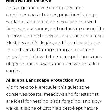
Nõva Nature Reserve
This large and diverse protected area
combines coastal dunes, pine forests, bogs,
wetlands, and rare plants. You can find wild
berries, mushrooms, and orchids in season. The
reserve is home to several lakes such as Toatse,
Mustjärv and Allikajärv, and is particularly rich
in biodiversity. During spring and autumn
migrations, birdwatchers can spot thousands
of geese, ducks, swans and even white-tailed
eagles.
Alliklepa Landscape Protection Area
Right next to Meretuule, this quiet zone
conserves coastal meadows and forests that
are ideal for nesting birds, foraging, and slow
walks. It is one of Estonia’s best-kept nature