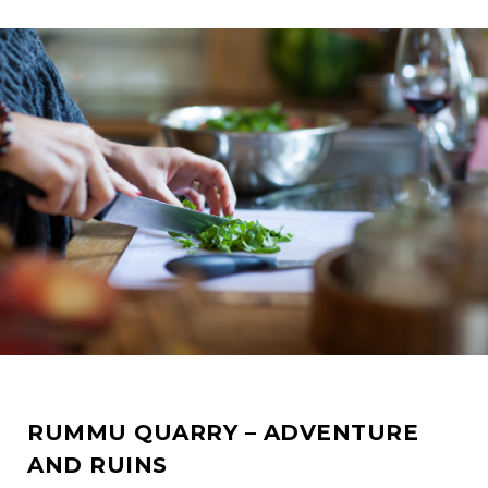
RUMMU QUARRY – ADVENTURE
AND RUINS