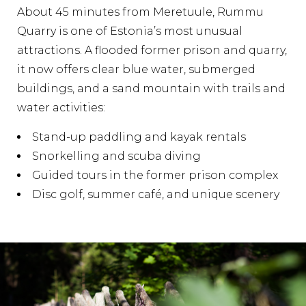
About 45 minutes from Meretuule, Rummu
Quarry is one of Estonia’s most unusual
attractions. A flooded former prison and quarry,
it now offers clear blue water, submerged
buildings, and a sand mountain with trails and
water activities:
Stand-up paddling and kayak rentals
Snorkelling and scuba diving
Guided tours in the former prison complex
Disc golf, summer café, and unique scenery