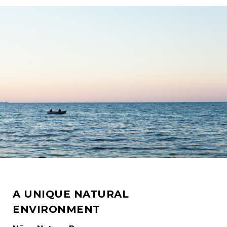
A UNIQUE NATURAL
ENVIRONMENT