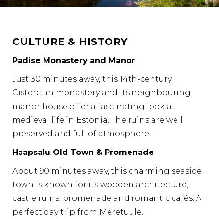
CULTURE & HISTORY
Padise Monastery and Manor
Just 30 minutes away, this 14th-century
Cistercian monastery and its neighbouring
manor house offer a fascinating look at
medieval life in Estonia. The ruins are well
preserved and full of atmosphere.
Haapsalu Old Town & Promenade
About 90 minutes away, this charming seaside
town is known for its wooden architecture,
castle ruins, promenade and romantic cafés. A
perfect day trip from Meretuule.