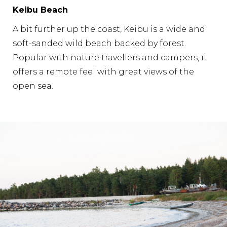
Keibu Beach
A bit further up the coast, Keibu is a wide and
soft-sanded wild beach backed by forest.
Popular with nature travellers and campers, it
offers a remote feel with great views of the
open sea.