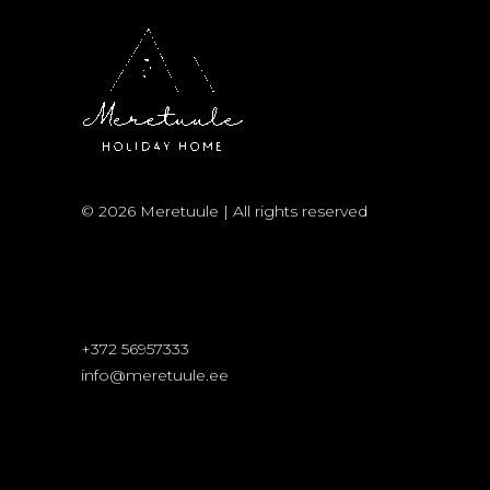
© 2026 Meretuule | All rights reserved
+372 56957333
info@meretuule.ee